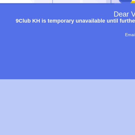
Dear V
9Club KH is temporary unavailable until furthe
Emai