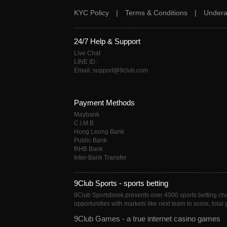
KYC Policy
|
Terms & Conditions
|
Undera
24/7 Help & Support
Live Chat
LINE ID:
Email: support@9club.com
Payment Methods
Maybank
C.I.M.B
Hong Leong Bank
Public Bank
RHB Bank
Inter-Bank Transfer
9Club Sports - sports betting
9Club Sportsbook presents over 4000 sports betting channe
opportunities with markets like next team to score, total 
9Club Games - a true internet casino games