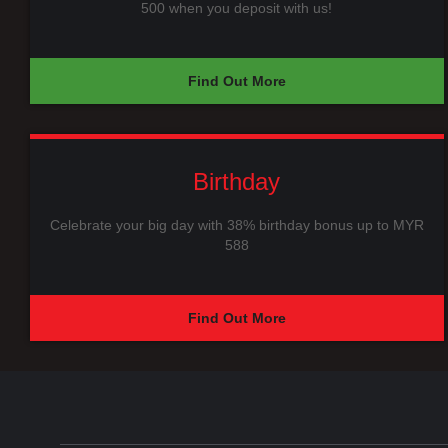
500 when you deposit with us!
Find Out More
Birthday
Celebrate your big day with 38% birthday bonus up to MYR
588
Find Out More