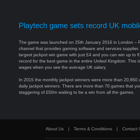
Playtech game sets record UK mobil
The game was launched on 25th January 2016 in London – Pl
channel that provides gaming software and services supplier. I
largest jackpot win game with just £4 and you can win up to €
record for the best game in the entire United Kingdom. This is
wages when you see the average UK salary.
In 2015 the monthly jackpot winners were more than 20,850
daily jackpot winners. There are more than 70 games that y
staggering of £50m waiting to be a win from all the games.
About Us
|
Terms & Conditions
|
Contact 