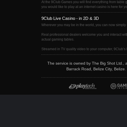
At the 9Club Games you will find everything from table 
you would like to play at an internet casino is here for yo
9Club Live Casino - in 2D & 3D
Wherever you may be in the world, you can now simply cli
Real professional dealers welcome you and interact with 
actual gaming tables.
Streamed in TV quality video to your computer, 9Club’s L
The service is owned by The Big Shot Ltd., a
Barrack Road, Belize City, Belize