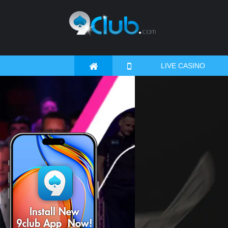
Welcome to 9Club! JOIN NO
LIVE CASINO