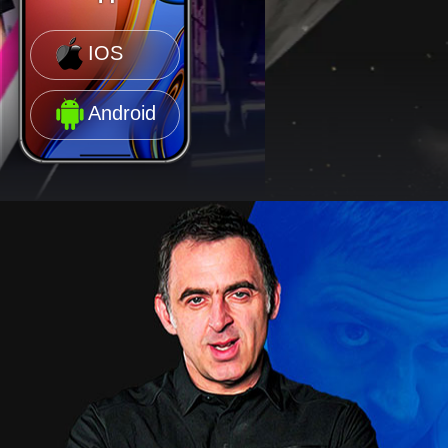
IOS
Android