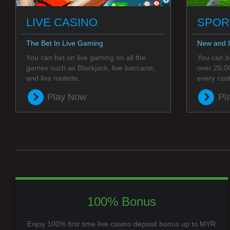
LIVE CASINO
SPOR
The Bet In Live Gaming
New and 
You can bet on live gaming on all the
You can be
games such as Blackjack, live baccarat,
over 20,00
and live roulette.
every cus
Play Now
Pl
100% Bonus
Enjoy 100% first time live casino deposit bonus up to MYR