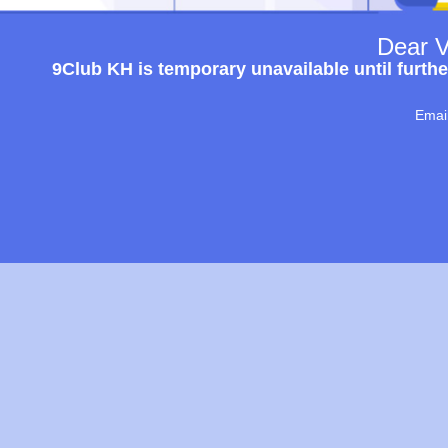
Dear V
9Club KH is temporary unavailable until furthe
Emai