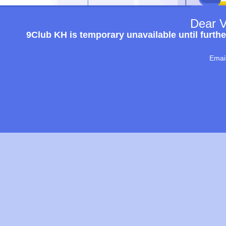
Dear V
9Club KH is temporary unavailable until furthe
Emai