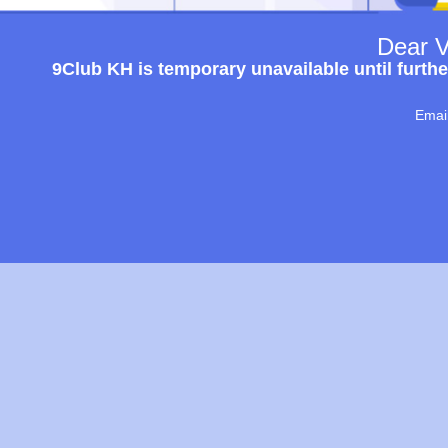
Dear V
9Club KH is temporary unavailable until furthe
Emai