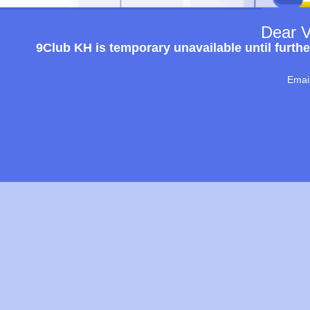
Dear V
9Club KH is temporary unavailable until furthe
Emai