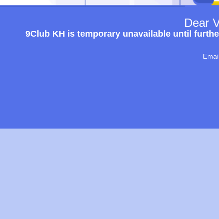
Dear V
9Club KH is temporary unavailable until furthe
Emai