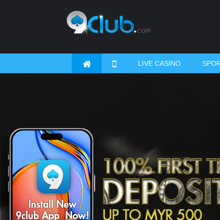
l Jackpot winnings in 918Kiss, Mega888 will have no winning payout by vendor. 
LIVE CASINO
SPO