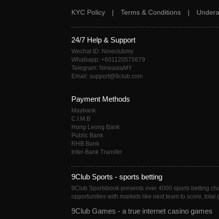
KYC Policy
|
Terms & Conditions
|
Undera
24/7 Help & Support
Wechat ID: Nineclubmy
Whatsapp: +601120575679
Telegram: NineasiaMY
Email: support@9club.com
Payment Methods
Maybank
C.I.M.B
Hong Leong Bank
Public Bank
RHB Bank
Inter-Bank Transfer
9Club Sports - sports betting
9Club Sportsbook presents over 4000 sports betting channe
opportunities with markets like next team to score, total 
9Club Games - a true internet casino games