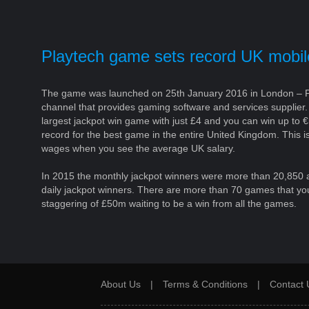
Playtech game sets record UK mobil
The game was launched on 25th January 2016 in London – Pl
channel that provides gaming software and services supplier. I
largest jackpot win game with just £4 and you can win up to €
record for the best game in the entire United Kingdom. This is
wages when you see the average UK salary.
In 2015 the monthly jackpot winners were more than 20,850
daily jackpot winners. There are more than 70 games that y
staggering of £50m waiting to be a win from all the games.
About Us
|
Terms & Conditions
|
Contact 