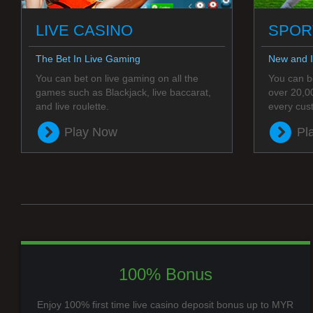
LIVE CASINO
SPOR
The Bet In Live Gaming
New and 
You can bet on live gaming on all the
You can be
games such as Blackjack, live baccarat,
over 20,00
and live roulette.
every cus
Play Now
Pl
100% Bonus
Enjoy 100% first time live casino deposit bonus up to MYR