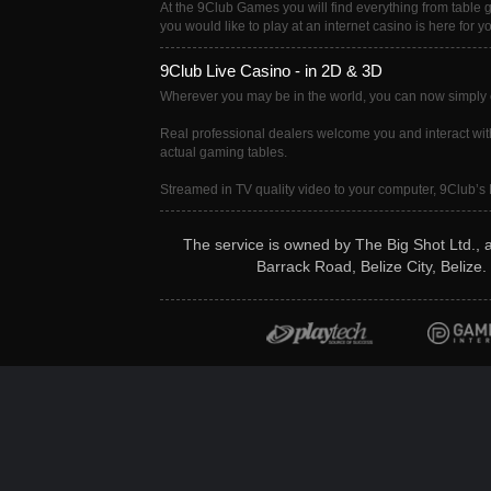
At the 9Club Games you will find everything from table 
you would like to play at an internet casino is here for yo
9Club Live Casino - in 2D & 3D
Wherever you may be in the world, you can now simply cli
Real professional dealers welcome you and interact with 
actual gaming tables.
Streamed in TV quality video to your computer, 9Club’s L
The service is owned by The Big Shot Ltd., a
Barrack Road, Belize City, Belize