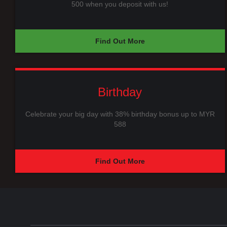
500 when you deposit with us!
Find Out More
Birthday
Celebrate your big day with 38% birthday bonus up to MYR
588
Find Out More