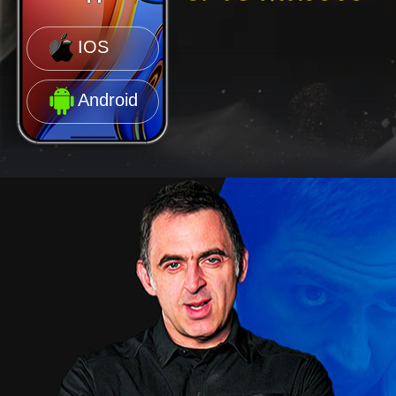
IOS
Android