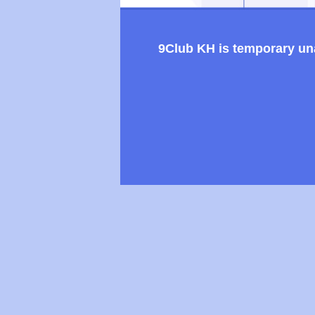
9Club KH is temporary unav