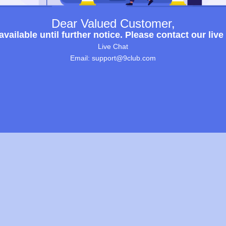
Dear Valued Customer,
ailable until further notice. Please contact our live
Live Chat
Email: support@9club.com