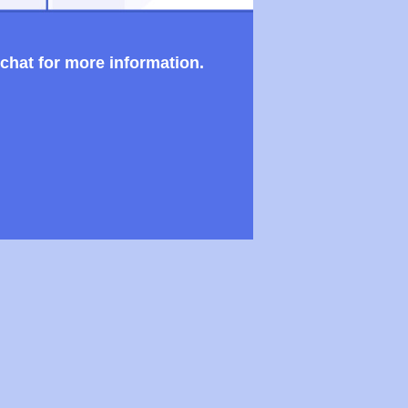
 chat for more information.