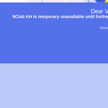
Dear V
9Club KH is temporary unavailable until furthe
Emai