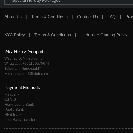
Special Holiday Packages
About Us
|
Terms & Conditions
|
Contact Us
|
FAQ
|
Pro
KYC Policy
|
Terms & Conditions
|
Underage Gaming Policy
24/7 Help & Support
Wechat ID: Nineclubmy
Whatsapp: +601120575679
Telegram: NineasiaMY
Email: support@9club.com
Payment Methods
Maybank
C.I.M.B
Hong Leong Bank
Public Bank
RHB Bank
Inter-Bank Transfer