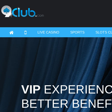
LIVE CASINO
SPORTS
SLOTS C
VIP
EXPERIENC
BETTER BENEF