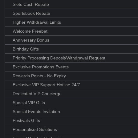
Slots Cash Rebate
Sportsbook Rebate
Higher Withdrawal Limits
Welcome Freebet
Anniversary Bonus
Birthday Gifts
Priority Processing Deposit/Withdrawal Request
Exclusive Promotions Events
Rewards Points - No Expiry
Exclusive VIP Support Hotline 24/7
Dedicated VIP Concierge
Special VIP Gifts
Special Events Invitation
Festivals Gifts
Personalised Solutions