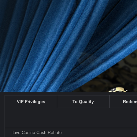
VIP Privileges
To Qualify
Redem
Live Casino Cash Rebate