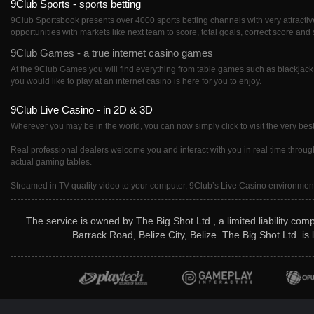
9Club Sports - sports betting
9Club Sportsbook presents over 4000 sports betting channels with very attractive 
opportunities with markets like next team to score, total goals, correct score and 
9Club Games - a true internet casino games
At the 9Club Games you will find everything from table games such as blackjack
you would like to play at an internet casino is here for you to enjoy.
9Club Live Casino - in 2D & 3D
Wherever you may be in the world, you can now simply click to visit the very best
Real professional dealers welcome you and interact with you in real time througho
actual gaming tables.
Streamed in TV quality video to your computer, 9Club’s Live Casino environment i
The service is owned by The Big Shot Ltd., a limited liability co
Barrack Road, Belize City, Belize. The Big Shot Ltd. i