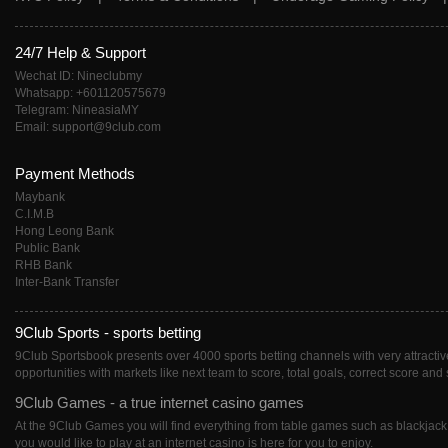
24/7 Help & Support
Wechat ID: Nineclubmy
Whatsapp: +601120575679
Telegram: NineasiaMY
Email: support@9club.com
Payment Methods
Maybank
C.I.M.B
Hong Leong Bank
Public Bank
RHB Bank
Inter-Bank Transfer
9Club Sports - sports betting
9Club Sportsbook presents over 4000 sports betting channels with very attractive 
opportunities with markets like next team to score, total goals, correct score and 
9Club Games - a true internet casino games
At the 9Club Games you will find everything from table games such as blackjack
you would like to play at an internet casino is here for you to enjoy.