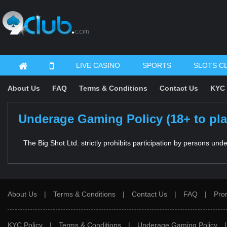
LIVE CASINO
SPORTS
SLOTS C
About Us
FAQ
Terms & Conditions
Contact Us
KYC 
Underage Gaming Policy (18+ to pla
The Big Shot Ltd. strictly prohibits participation by persons und
About Us
|
Terms & Conditions
|
Contact Us
|
FAQ
|
Pro
KYC Policy
|
Terms & Conditions
|
Underage Gaming Policy