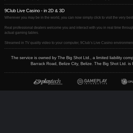
9Club Live Casino - in 2D & 3D
Wherever you may be in the world, you can now simply click to visit the very best
Real professional dealers welcome you and interact with you in real time througho
actual gaming tables.
Streamed in TV quality video to your computer, 9Club’s Live Casino environment i
The service is owned by The Big Shot Ltd., a limited liability co
Barrack Road, Belize City, Belize. The Big Shot Ltd. i