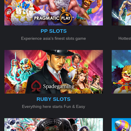
PP SLOTS
Experience asia's finest slots game
Hottes
RUBY SLOTS
Everything here starts Fun & Easy