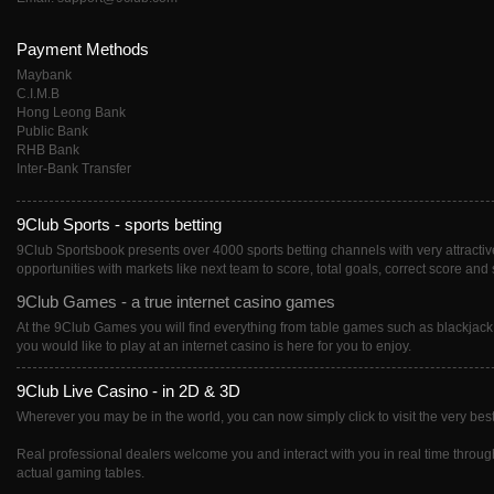
Payment Methods
Maybank
C.I.M.B
Hong Leong Bank
Public Bank
RHB Bank
Inter-Bank Transfer
9Club Sports - sports betting
9Club Sportsbook presents over 4000 sports betting channels with very attractive 
opportunities with markets like next team to score, total goals, correct score and 
9Club Games - a true internet casino games
At the 9Club Games you will find everything from table games such as blackjack
you would like to play at an internet casino is here for you to enjoy.
9Club Live Casino - in 2D & 3D
Wherever you may be in the world, you can now simply click to visit the very best
Real professional dealers welcome you and interact with you in real time througho
actual gaming tables.