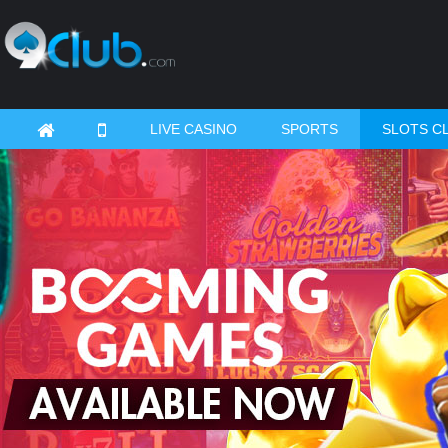
LIVE CASINO
SPORTS
SLOTS C