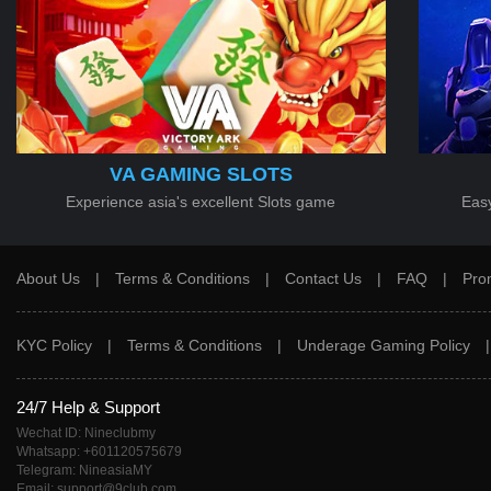
VA GAMING SLOTS
Experience asia's excellent Slots game
Easy
About Us
|
Terms & Conditions
|
Contact Us
|
FAQ
|
Pro
KYC Policy
|
Terms & Conditions
|
Underage Gaming Policy
24/7 Help & Support
Wechat ID: Nineclubmy
Whatsapp: +601120575679
Telegram: NineasiaMY
Email: support@9club.com