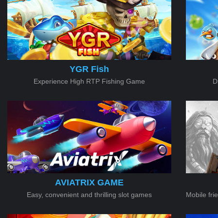
YGR Fish
Experience High RTP Fishing Game
D
AVIATRIX GAME
Easy, convenient and thrilling slot games