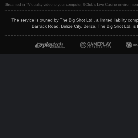
Streamed in TV quality video to your computer, 9Club’s Live Casino environment i
The service is owned by The Big Shot Ltd., a limited liability co
Barrack Road, Belize City, Belize. The Big Shot Ltd. i