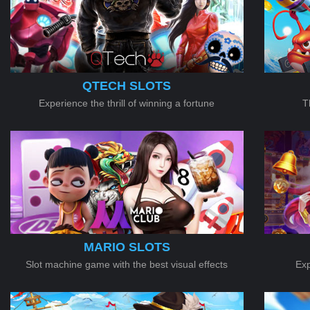
QTECH SLOTS
Experience the thrill of winning a fortune
T
MARIO SLOTS
Slot machine game with the best visual effects
Exp