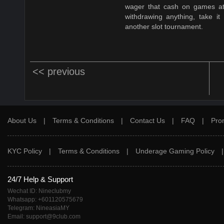
wager that cash on games at 
withdrawing anything, take it
another slot tournament.
<< previous
About Us
|
Terms & Conditions
|
Contact Us
|
FAQ
|
Pro
KYC Policy
|
Terms & Conditions
|
Underage Gaming Policy
24/7 Help & Support
Wechat ID: Nineclubmy
Whatsapp: +601120575679
Telegram: NineasiaMY
Email: support@9club.com