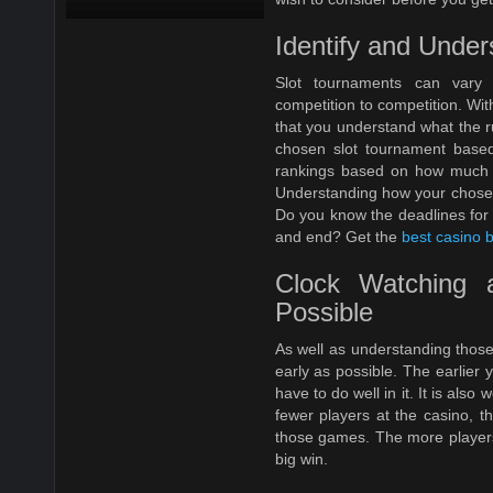
Identify and Under
Slot tournaments can vary 
competition to competition. Wit
that you understand what the r
chosen slot tournament base
rankings based on how much yo
Understanding how your chosen 
Do you know the deadlines for 
and end? Get the
best casino 
Clock Watching 
Possible
As well as understanding those 
early as possible. The earlier 
have to do well in it. It is als
fewer players at the casino, 
those games. The more players
big win.