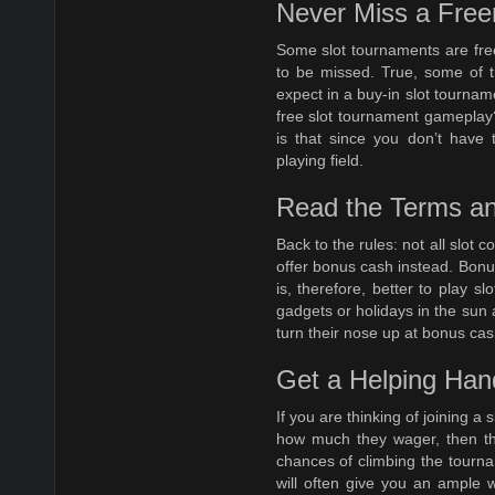
Never Miss a Freer
Some slot tournaments are free
to be missed. True, some of 
expect in a buy-in slot tournam
free slot tournament gameplay
is that since you don’t have
playing field.
Read the Terms an
Back to the rules: not all slot
offer bonus cash instead. Bonu
is, therefore, better to play 
gadgets or holidays in the sun 
turn their nose up at bonus cash
Get a Helping Han
If you are thinking of joining 
how much they wager, then th
chances of climbing the tourna
will often give you an ample 