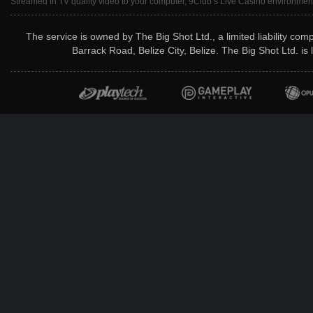
Streamed in TV quality video to your computer, 9Club’s Live Casino environment i
The service is owned by The Big Shot Ltd., a limited liability co
Barrack Road, Belize City, Belize. The Big Shot Ltd. i