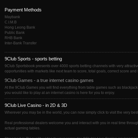
Payment Methods
Maybank
C.I.M.B
Hong Leong Bank
Public Bank
RHB Bank
Inter-Bank Transfer
9Club Sports - sports betting
9Club Sportsbook presents over 4000 sports betting channels with very attractive 
opportunities with markets like next team to score, total goals, correct score and 
9Club Games - a true internet casino games
At the 9Club Games you will find everything from table games such as blackjack
you would like to play at an internet casino is here for you to enjoy.
9Club Live Casino - in 2D & 3D
Wherever you may be in the world, you can now simply click to visit the very best
Real professional dealers welcome you and interact with you in real time througho
actual gaming tables.