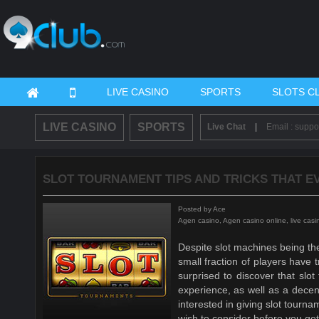
LIVE CASINO
SPORTS
SLOTS C
LIVE CASINO
SPORTS
Live Chat
|
Email : supp
SLOT TOURNAMENT TIPS AND TRICKS THAT 
Posted by Ace
Agen casino, Agen casino online, live casi
Despite slot machines being the
small fraction of players have 
surprised to discover that slo
experience, as well as a decen
interested in giving slot tourn
wish to consider before you get