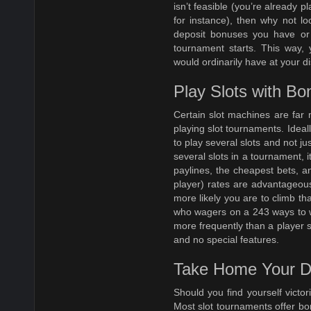
isn’t feasible (you’re already p
for instance), then why not l
deposit bonuses you have or c
tournament starts. This way,
would ordinarily have at your d
Play Slots with Bo
Certain slot machines are far
playing slot tournaments. Ideal
to play several slots and not j
several slots in a tournament, i
paylines, the cheapest bets, an
player) rates are advantageous
more likely you are to climb tha
who wagers on a 243 ways to wi
more frequently than a player sp
and no special features.
Take Home Your 
Should you find yourself victo
Most slot tournaments offer bo