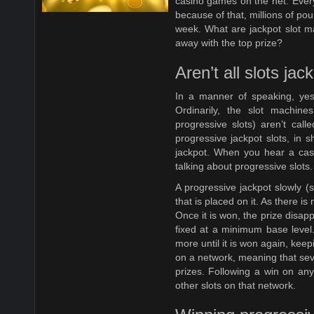
casino games on the net. Ever
because of that, millions of pou
week. What are jackpot slot m
away with the top prize?
Aren’t all slots jac
In a manner of speaking, yes;
Ordinarily, the slot machin
progressive slots) aren’t calle
progressive jackpot slots, in
jackpot. When you hear a casi
talking about progressive slots.
A progressive jackpot slowly 
that is placed on it. As there is
Once it is won, the prize disap
fixed at a minimum base level
more until it is won again, keep
on a network, meaning that sev
prizes. Following a win on an
other slots on that network.