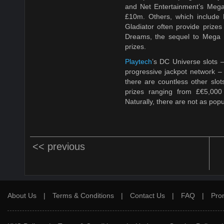
and Net Entertainment’s Mega
£10m. Others, which include 
Gladiator often provide pri
Dreams, the sequel to Mega 
prizes.
Playtech
’s DC Universe slots 
progressive jackpot network 
there are countless other slot
prizes ranging from £€5,000
Naturally, there are not as popu
<< previous
About Us
|
Terms & Conditions
|
Contact Us
|
FAQ
|
Pro