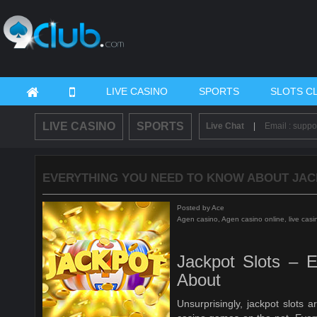
LIVE CASINO
SPORTS
SLOTS C
LIVE CASINO
SPORTS
Live Chat
|
Email : supp
EVERYTHING YOU NEED TO KNOW ABOUT JAC
Posted by Ace
Agen casino, Agen casino online, live casi
Jackpot Slots – 
About
Unsurprisingly, jackpot slots 