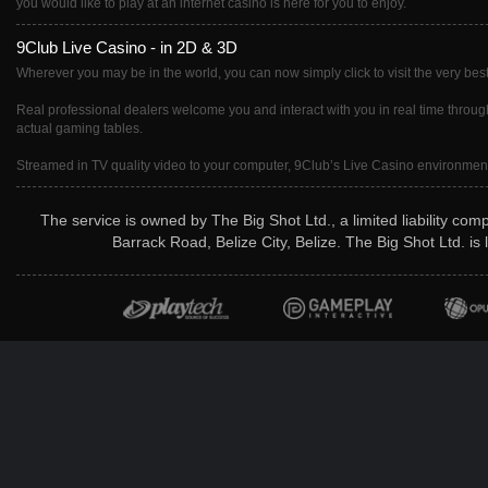
you would like to play at an internet casino is here for you to enjoy.
9Club Live Casino - in 2D & 3D
Wherever you may be in the world, you can now simply click to visit the very best
Real professional dealers welcome you and interact with you in real time througho
actual gaming tables.
Streamed in TV quality video to your computer, 9Club’s Live Casino environment i
The service is owned by The Big Shot Ltd., a limited liability co
Barrack Road, Belize City, Belize. The Big Shot Ltd. i