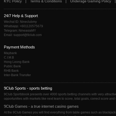
KYC Policy
|
Terms & Conditions
|
Underage Gaming Policy
24/7 Help & Support
Wechat ID: Nineclubmy
Whatsapp: +601120575679
Telegram: NineasiaMY
Email: support@9club.com
Payment Methods
Maybank
C.I.M.B
Hong Leong Bank
Public Bank
RHB Bank
Inter-Bank Transfer
9Club Sports - sports betting
9Club Sportsbook presents over 4000 sports betting channels with very attractive 
opportunities with markets like next team to score, total goals, correct score and 
9Club Games - a true internet casino games
At the 9Club Games you will find everything from table games such as blackjack