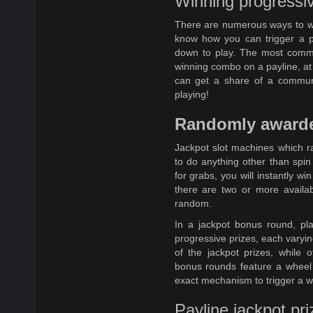
Winning progressiv
There are numerous ways to win
know how you can trigger a pr
down to play. The most commo
winning combo on a payline, at 
can get a share of a commun
playing!
Randomly awarde
Jackpot slot machines which r
to do anything other than spin t
for grabs, you will instantly w
there are two or more availab
random.
In a jackpot bonus round, pla
progressive prizes, each vary
of the jackpot prizes, while o
bonus rounds feature a wheel 
exact mechanism to trigger a wi
Payline jackpot pri