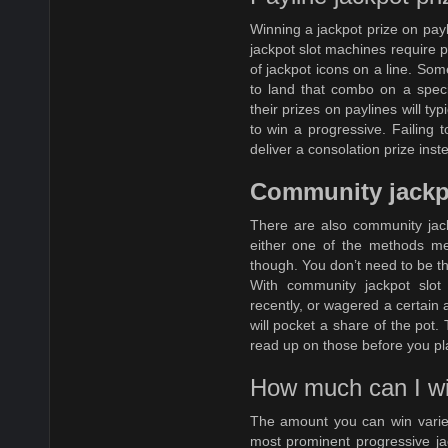
Winning a jackpot prize on payl
jackpot slot machines require p
of jackpot icons on a line. Some
to land that combo on a speci
their prizes on paylines will t
to win a progressive. Failing 
deliver a consolation prize inst
Community jackp
There are also community jack
either one of the methods me
though. You don’t need to be th
With community jackpot slot
recently, or wagered a certain 
will pocket a share of the pot.
read up on those before you pl
How much can I w
The amount you can win varies 
most prominent progressive j