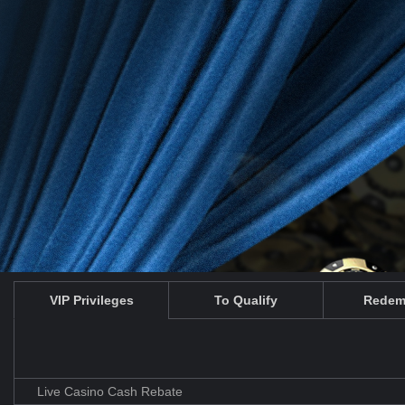
VIP Privileges
To Qualify
Redem
Live Casino Cash Rebate