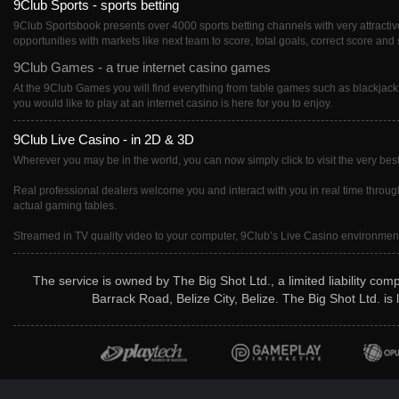
9Club Sports - sports betting
9Club Sportsbook presents over 4000 sports betting channels with very attractive 
opportunities with markets like next team to score, total goals, correct score and 
9Club Games - a true internet casino games
At the 9Club Games you will find everything from table games such as blackjack
you would like to play at an internet casino is here for you to enjoy.
9Club Live Casino - in 2D & 3D
Wherever you may be in the world, you can now simply click to visit the very best
Real professional dealers welcome you and interact with you in real time througho
actual gaming tables.
Streamed in TV quality video to your computer, 9Club’s Live Casino environment i
The service is owned by The Big Shot Ltd., a limited liability co
Barrack Road, Belize City, Belize. The Big Shot Ltd. i