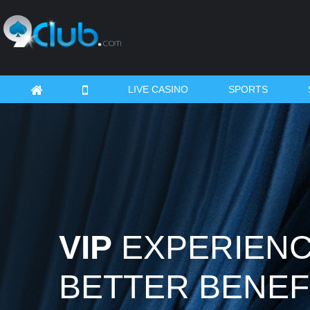
LIVE CASINO
SPORTS
VIP
EXPERIENC
BETTER BENEF