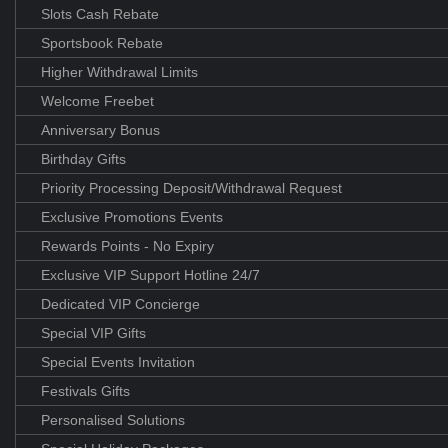
Slots Cash Rebate
Sportsbook Rebate
Higher Withdrawal Limits
Welcome Freebet
Anniversary Bonus
Birthday Gifts
Priority Processing Deposit/Withdrawal Request
Exclusive Promotions Events
Rewards Points - No Expiry
Exclusive VIP Support Hotline 24/7
Dedicated VIP Concierge
Special VIP Gifts
Special Events Invitation
Festivals Gifts
Personalised Solutions