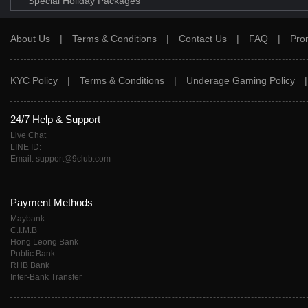
Special Holiday Packages
About Us
|
Terms & Conditions
|
Contact Us
|
FAQ
|
Pro
KYC Policy
|
Terms & Conditions
|
Underage Gaming Policy
24/7 Help & Support
Live Chat
LINE ID:
Email: support@9club.com
Payment Methods
Maybank
C.I.M.B
Hong Leong Bank
Public Bank
RHB Bank
Inter-Bank Transfer