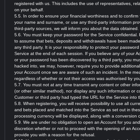
registered with us. This includes the use of representatives, rela
on your behalf.
5.5. In order to ensure your financial worthiness and to confirm
your name and surname, or use any third-party information prov
third-party sources, we will inform you about the data obtained.
5.6. You must keep your password for the Service confidential. 
to assume that bets, deposits and withdrawals have been made 
any third party. It is your responsibility to protect your passwo
Service at the end of each session. If you believe any of your A
or your password has been discovered by a third party, you mus
hacked into, we may, however, require you to provide additional
your Account once we are aware of such an incident. In the meant
regardless of whether or not their access was authorised by yo
5.7. You must not at any time transmit any content or other inf
(or other similar method), nor display any such information or c
Customer or third party had typed the URL for the Service into t
5.8. When registering, you will receive possibility to use all cu
and bets placed and matched into the Service as set out in th
processing currency will be displayed, along with a conversion c
5.9. We are under no obligation to open an Account for you and ou
discretion whether or not to proceed with the opening of an Acc
provide you with a reason for the refusal.