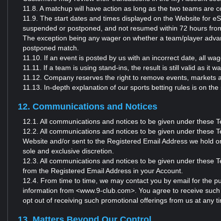
11.8. A matchup will have action as long as the two teams are c
11.9. The start dates and times displayed on the Website for eS
suspended or postponed, and not resumed within 72 hours from t
The exception being any wager on whether a team/player advanc
postponed match.
11.10. If an event is posted by us with an incorrect date, all 
11.11. If a team is using stand-ins, the result is still valid as it
11.12. Company reserves the right to remove events, markets a
11.13. In-depth explanation of our sports betting rules is o
12. Communications and Notices
12.1. All communications and notices to be given under these 
12.2. All communications and notices to be given under these Te
Website and/or sent to the Registered Email Address we hold o
sole and exclusive discretion.
12.3. All communications and notices to be given under these Te
from the Registered Email Address in your Account.
12.4. From time to time, we may contact you by email for the pu
information from <www.9-club.com>. You agree to receive such
opt out of receiving such promotional offerings from us at any 
13. Matters Beyond Our Control