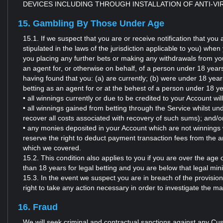
DEVICES INCLUDING THROUGH INSTALLATION OF ANTI-V
15. Gambling By Those Under Age
15.1. If we suspect that you are or receive notification that yo
stipulated in the laws of the jurisdiction applicable to you) wh
you placing any further bets or making any withdrawals from you
an agent for, or otherwise on behalf, of a person under 18 years (
having found that you: (a) are currently; (b) were under 18 year
betting as an agent for or at the behest of a person under 18 y
• all winnings currently or due to be credited to your Account wil
• all winnings gained from betting through the Service whilst und
recover all costs associated with recovery of such sums); and/o
• any monies deposited in your Account which are not winnings w
reserve the right to deduct payment transaction fees from the 
which we covered.
15.2. This condition also applies to you if you are over the age 
than 18 years for legal betting and you are below that legal mini
15.3. In the event we suspect you are in breach of the provision
right to take any action necessary in order to investigate the m
16. Fraud
We will seek criminal and contractual sanctions against any Cus