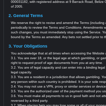
000031182, with registered address at 9 Barrack Road, Belize C
of 2005.
2. General Terms
We reserve the right to revise and amend the Terms (including a
periodically to review the Terms and Conditions. Amendments wil
such changes, you must immediately stop using the Service. You
bound by the Terms as amended. Any bets not settled prior to th
3. Your Obligations
You acknowledge that at all times when accessing the Website 
3.1. You are over 18, or the legal age at which gambling, or gami
right to request proof of age documents from you at any time.
3.2. You are of legal capacity and can enter into a binding lega
legal capacity.
3.3. You are a resident in a jurisdiction that allows gambling. Y
any person within such country is prohibited. It is your sole respo
3.4. You may not use a VPN, proxy or similar services or devices
3.5. You are the authorized user of the payment method you us
3.6. You must make all payments to us in good faith and not a
reversed by a third party.
3.7. When placing bets you may lose some or all of your money d