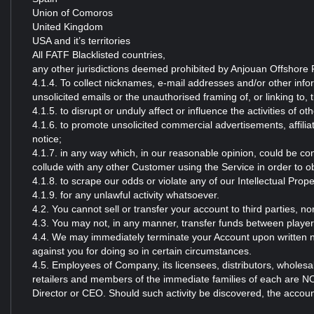
Union of Comoros
United Kingdom
USA and it’s territories
All FATF Blacklisted countries,
any other jurisdictions deemed prohibited by Anjouan Offshore F
4.1.4. To collect nicknames, e-mail addresses and/or other inf
unsolicited emails or the unauthorised framing of, or linking to, 
4.1.5. to disrupt or unduly affect or influence the activities of 
4.1.6. to promote unsolicited commercial advertisements, affilia
notice;
4.1.7. in any way which, in our reasonable opinion, could be con
collude with any other Customer using the Service in order to 
4.1.8. to scrape our odds or violate any of our Intellectual Prope
4.1.9. for any unlawful activity whatsoever.
4.2. You cannot sell or transfer your account to third parties, n
4.3. You may not, in any manner, transfer funds between playe
4.4. We may immediately terminate your Account upon written no
against you for doing so in certain circumstances.
4.5. Employees of Company, its licensees, distributors, wholesal
retailers and members of the immediate families of each are N
Director or CEO. Should such activity be discovered, the account