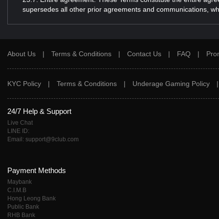
supersedes all other prior agreements and communications, wheth
About Us
|
Terms & Conditions
|
Contact Us
|
FAQ
|
Pro
KYC Policy
|
Terms & Conditions
|
Underage Gaming Policy
24/7 Help & Support
Live Chat
LINE ID:
Email: support@9club.com
Payment Methods
Maybank
C.I.M.B
Hong Leong Bank
Public Bank
RHB Bank