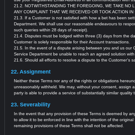
21.2. NOTWITHSTANDING THE FOREGOING, WE TAKE NO 
ANY COMPLAINT THAT WE RECEIVED OR TOOK ACTION IN
21.3. If a Customer is not satisfied with how a bet has been se
Department. We shall use our reasonable endeavours to respond 
such queries within 28 days of receipt).
21.4. Disputes must be lodged within three (3) days from the da
Customer is solely responsible for their Account transactions.
21.5. In the event of a dispute arising between you and us our
Service Department be unable to reach an agreed solution with
21.6. Should all efforts to resolve a dispute to the Customer's sa
22. Assignment
Neither these Terms nor any of the rights or obligations hereun
unreasonably withheld. We may, without your consent, assign all 
party is able to provide a service of substantially similar quality 
23. Severability
In the event that any provision of these Terms is deemed by any
to allow it to be enforced in line with the intention of the origina
remaining provisions of these Terms shall not be affected.