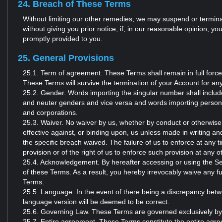
24. Breach of These Terms
Without limiting our other remedies, we may suspend or terminat
without giving you prior notice, if, in our reasonable opinion, 
promptly provided to you.
25. General Provisions
25.1. Term of agreement. These Terms shall remain in full force
These Terms will survive the termination of your Account for an
25.2. Gender. Words importing the singular number shall include
and neuter genders and vice versa and words importing persons s
and corporations.
25.3. Waiver. No waiver by us, whether by conduct or otherwise
effective against, or binding upon, us unless made in writing and
the specific breach waived. The failure of us to enforce at any 
provision or of the right of us to enforce such provision at any o
25.4. Acknowledgement. By hereafter accessing or using the S
of these Terms. As a result, you hereby irrevocably waive any f
Terms.
25.5. Language. In the event of there being a discrepancy betw
language version will be deemed to be correct.
25.6. Governing Law. These Terms are governed exclusively by t
25.7. Entire agreement. These Terms constitute the entire agr