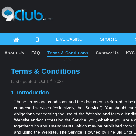
LIVE CASINO
SPORTS
About Us
FAQ
Terms & Conditions
Contact Us
KYC 
Terms & Conditions
rd
Last updated: Oct 1
, 2024
1. Introduction
These terms and conditions and the documents referred to below 
connected services (collectively, the "Service"). You should car
obligations concerning the use of the Website and form a bindi
Website and/or accessing the Service, you, whether you are a g
together with any amendments, which may be published from time
and using the Website. The Service is owned by The Big Shot Ltd