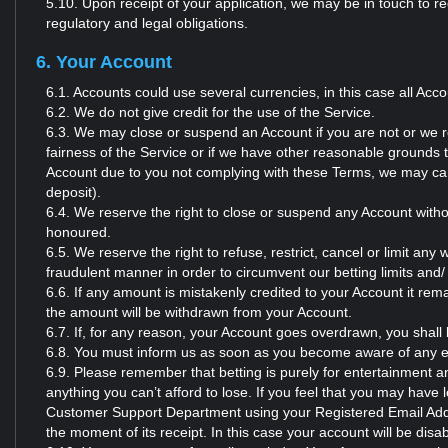
5.10. Upon receipt of your application, we may be in touch to r
regulatory and legal obligations.
6. Your Account
6.1. Accounts could use several currencies, in this case all Acc
6.2. We do not give credit for the use of the Service.
6.3. We may close or suspend an Account if you are not or we re
fairness of the Service or if we have other reasonable grounds 
Account due to you not complying with these Terms, we may can
deposit).
6.4. We reserve the right to close or suspend any Account withou
honoured.
6.5. We reserve the right to refuse, restrict, cancel or limit an
fraudulent manner in order to circumvent our betting limits and/
6.6. If any amount is mistakenly credited to your Account it r
the amount will be withdrawn from your Account.
6.7. If, for any reason, your Account goes overdrawn, you shall
6.8. You must inform us as soon as you become aware of any er
6.9. Please remember that betting is purely for entertainment a
anything you can’t afford to lose. If you feel that you may have 
Customer Support Department using your Registered Email Addr
the moment of its receipt. In this case your account will be disabl