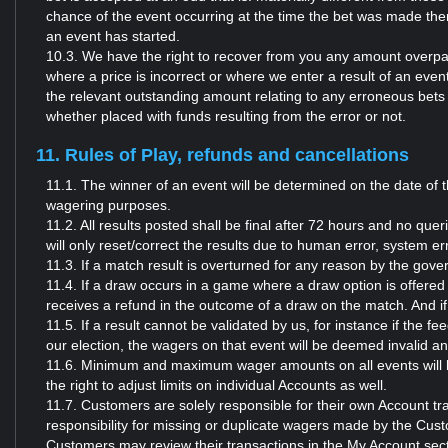
chance of the event occurring at the time the bet was made then
an event has started.
10.3. We have the right to recover from you any amount overpai
where a price is incorrect or where we enter a result of an even
the relevant outstanding amount relating to any erroneous bets 
whether placed with funds resulting from the error or not.
11. Rules of Play, refunds and cancellations
11.1. The winner of an event will be determined on the date of t
wagering purposes.
11.2. All results posted shall be final after 72 hours and no quer
will only reset/correct the results due to human error, system e
11.3. If a match result is overturned for any reason by the gove
11.4. If a draw occurs in a game where a draw option is offered a
receives a refund in the outcome of a draw on the match. And if 
11.5. If a result cannot be validated by us, for instance if the 
our election, the wagers on that event will be deemed invalid 
11.6. Minimum and maximum wager amounts on all events will be
the right to adjust limits on individual Accounts as well.
11.7. Customers are solely responsible for their own Account t
responsibility for missing or duplicate wagers made by the Cust
Customers may review their transactions in the My Account sect