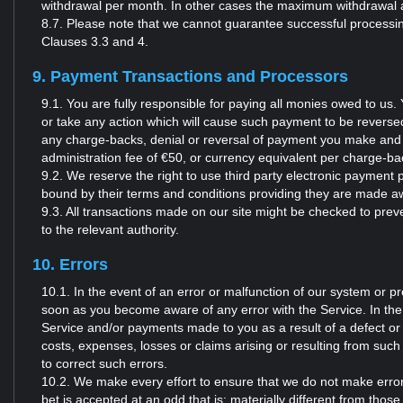
withdrawal per month. In other cases the maximum withdrawal 
8.7. Please note that we cannot guarantee successful processing
Clauses 3.3 and 4.
9. Payment Transactions and Processors
9.1. You are fully responsible for paying all monies owed to u
or take any action which will cause such payment to be reversed by
any charge-backs, denial or reversal of payment you make and 
administration fee of €50, or currency equivalent per charge-b
9.2. We reserve the right to use third party electronic payme
bound by their terms and conditions providing they are made aw
9.3. All transactions made on our site might be checked to preve
to the relevant authority.
10. Errors
10.1. In the event of an error or malfunction of our system or p
soon as you become aware of any error with the Service. In the
Service and/or payments made to you as a result of a defect or err
costs, expenses, losses or claims arising or resulting from such
to correct such errors.
10.2. We make every effort to ensure that we do not make error
bet is accepted at an odd that is: materially different from thos