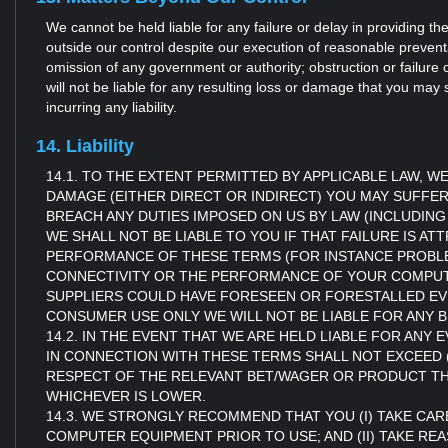
We cannot be held liable for any failure or delay in providing 
outside our control despite our execution of reasonable preventa
omission of any government or authority; obstruction or failure 
will not be liable for any resulting loss or damage that you may 
incurring any liability.
14. Liability
14.1. TO THE EXTENT PERMITTED BY APPLICABLE LAW,
DAMAGE (EITHER DIRECT OR INDIRECT) YOU MAY SUFFE
BREACH ANY DUTIES IMPOSED ON US BY LAW (INCLUDING
WE SHALL NOT BE LIABLE TO YOU IF THAT FAILURE IS AT
PERFORMANCE OF THESE TERMS (FOR INSTANCE PROB
CONNECTIVITY OR THE PERFORMANCE OF YOUR COMPUTER
SUPPLIERS COULD HAVE FORESEEN OR FORESTALLED EVEN
CONSUMER USE ONLY WE WILL NOT BE LIABLE FOR ANY B
14.2. IN THE EVENT THAT WE ARE HELD LIABLE FOR AN
IN CONNECTION WITH THESE TERMS SHALL NOT EXCEED (
RESPECT OF THE RELEVANT BET/WAGER OR PRODUCT THAT 
WHICHEVER IS LOWER.
14.3. WE STRONGLY RECOMMEND THAT YOU (I) TAKE CARE
COMPUTER EQUIPMENT PRIOR TO USE; AND (II) TAKE 