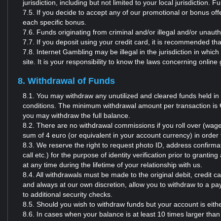
jurisdiction, including but not limited to your local jurisdiction.
7.5. If you decide to accept any of our promotional or bonus o
each specific bonus.
7.6. Funds originating from criminal and/or illegal and/or unauth
7.7. If you deposit using your credit card, it is recommended t
7.8. Internet Gambling may be illegal in the jurisdiction in whic
site. It is your responsibility to know the laws concerning online
8. Withdrawal of Funds
8.1. You may withdraw any unutilized and cleared funds held in
conditions. The minimum withdrawal amount per transaction is € 
you may withdraw the full balance.
8.2. There are no withdrawal commissions if you roll over (wage
sum of 4 euro (or equivalent in your account currency) in orde
8.3. We reserve the right to request photo ID, address confirmati
call etc.) for the purpose of identity verification prior to grant
at any time during the lifetime of your relationship with us.
8.4. All withdrawals must be made to the original debit, credi
and always at our own discretion, allow you to withdraw to a pa
to additional security checks.
8.5. Should you wish to withdraw funds but your account is eit
8.6. In cases when your balance is at least 10 times larger than 