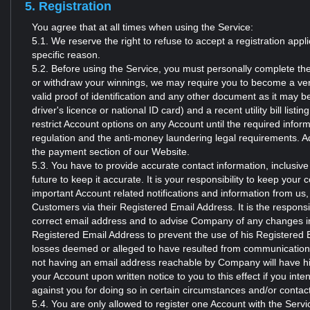
5. Registration
You agree that at all times when using the Service:
5.1. We reserve the right to refuse to accept a registration app
specific reason.
5.2. Before using the Service, you must personally complete the
or withdraw your winnings, we may require you to become a ver
valid proof of identification and any other document as it may b
driver's licence or national ID card) and a recent utility bill l
restrict Account options on any Account until the required info
regulation and the anti-money laundering legal requirements. A
the payment section of our Website.
5.3. You have to provide accurate contact information, inclusiv
future to keep it accurate. It is your responsibility to keep your 
important Account related notifications and information from u
Customers via their Registered Email Address. It is the responsi
correct email address and to advise Company of any changes in 
Registered Email Address to prevent the use of his Registered 
losses deemed or alleged to have resulted from communicati
not having an email address reachable by Company will have hi
your Account upon written notice to you to this effect if you int
against you for doing so in certain circumstances and/or contac
5.4. You are only allowed to register one Account with the Servi