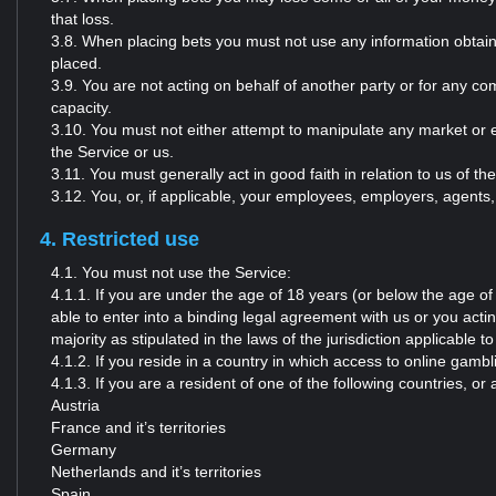
that loss.
3.8. When placing bets you must not use any information obtaine
placed.
3.9. You are not acting on behalf of another party or for any co
capacity.
3.10. You must not either attempt to manipulate any market or el
the Service or us.
3.11. You must generally act in good faith in relation to us of th
3.12. You, or, if applicable, your employees, employers, agents, 
4. Restricted use
4.1. You must not use the Service:
4.1.1. If you are under the age of 18 years (or below the age of ma
able to enter into a binding legal agreement with us or you acti
majority as stipulated in the laws of the jurisdiction applicable to
4.1.2. If you reside in a country in which access to online gambli
4.1.3. If you are a resident of one of the following countries, o
Austria
France and it’s territories
Germany
Netherlands and it’s territories
Spain