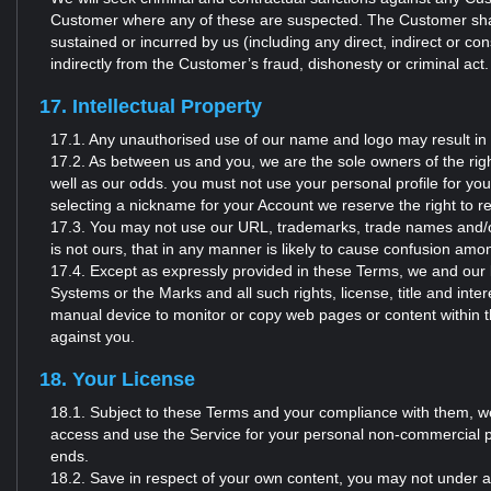
Customer where any of these are suspected. The Customer shall 
sustained or incurred by us (including any direct, indirect or cons
indirectly from the Customer’s fraud, dishonesty or criminal act.
17. Intellectual Property
17.1. Any unauthorised use of our name and logo may result in 
17.2. As between us and you, we are the sole owners of the rig
well as our odds. you must not use your personal profile for yo
selecting a nickname for your Account we reserve the right to rem
17.3. You may not use our URL, trademarks, trade names and/or 
is not ours, that in any manner is likely to cause confusion am
17.4. Except as expressly provided in these Terms, we and our lic
Systems or the Marks and all such rights, license, title and inte
manual device to monitor or copy web pages or content within t
against you.
18. Your License
18.1. Subject to these Terms and your compliance with them, we 
access and use the Service for your personal non-commercial p
ends.
18.2. Save in respect of your own content, you may not under any