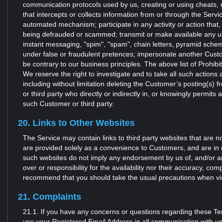
communication protocols used by us, creating or using cheats, 
that intercepts or collects information from or through the Servi
automated mechanism; participate in any activity or action that,
being defrauded or scammed; transmit or make available any unso
instant messaging, "spim", "spam", chain letters, pyramid sche
under false or fraudulent pretences; impersonate another Custom
be contrary to our business principles. The above list of Prohib
We reserve the right to investigate and to take all such action
including without limitation deleting the Customer’s posting(s)
or third party who directly or indirectly in, or knowingly permits 
such Customer or third party.
20. Links to Other Websites
The Service may contain links to third party websites that are n
are provided solely as a convenience to Customers, and are in 
such websites do not imply any endorsement by us of, and/or any 
over or responsibility for the availability nor their accuracy, 
recommend that you should take the usual precautions when visi
21. Complaints
21.1. If you have any concerns or questions regarding these T
use your Registered Email Address in all communication with us