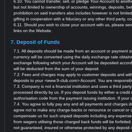
6.10. You cannot transfer, sell, or pledge Your Account to anothe
but not limited to ownership of accounts, winnings, deposits, be
prohibition on said transfers also includes however is not limit
gifting in cooperation with a fiduciary or any other third party,
6.11. Should you wish to close your account with us, please s
links on the Website.
7. Deposit of Funds
7.1. All deposits should be made from an account or payment sy
currency will be converted using the daily exchange rate obtai
exchange following which your Account will be deposited accor
will be deducted from the sum of your deposit.
7.2. Fees and charges may apply to customer deposits and with
deposits to your <www.9-club.com> Account. You are responsibl
7.3. Company is not a financial institution and uses a third par
processed directly by us. If you deposit funds by either a credit
authorisation code from the payment issuing institution. If your 
7.4. You agree to fully pay any and all payments and charges du
agree not to make any charge-backs or renounce or cancel or ot
compensate us for such unpaid deposits including any expenses 
from wagers utilising those charged back funds will be forfeite
not guaranteed, insured or otherwise protected by any deposit 