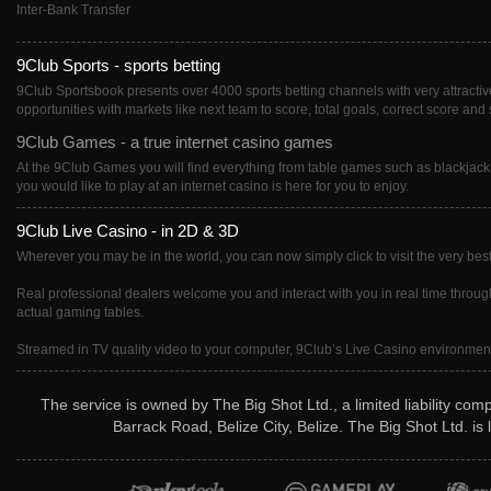
Inter-Bank Transfer
9Club Sports - sports betting
9Club Sportsbook presents over 4000 sports betting channels with very attractive 
opportunities with markets like next team to score, total goals, correct score and 
9Club Games - a true internet casino games
At the 9Club Games you will find everything from table games such as blackjack
you would like to play at an internet casino is here for you to enjoy.
9Club Live Casino - in 2D & 3D
Wherever you may be in the world, you can now simply click to visit the very best
Real professional dealers welcome you and interact with you in real time througho
actual gaming tables.
Streamed in TV quality video to your computer, 9Club’s Live Casino environment i
The service is owned by The Big Shot Ltd., a limited liability co
Barrack Road, Belize City, Belize. The Big Shot Ltd. i