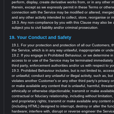
perform, display, create derivative works from, or in any other 
therein, except as we expressly permit in these Terms or otherw
connection with the Service may be modified or altered, merged
and any other activity intended to collect, store, reorganise or 
18.3. Any non-compliance by you with this Clause may also be a v
subject you to civil liability and/or criminal prosecution.
19. Your Conduct and Safety
19.1. For your protection and protection of all our Customers, t
the Service, which is in any way unlawful, inappropriate or undesi
19.2. If you engage in Prohibited Behaviour, or we determine in
access to or use of the Service may be terminated immediately 
third party, enforcement authorities and/or us with respect to 
19.3. Prohibited Behaviour includes, but is not limited to, acces
or unlawful; conduct any unlawful or illegal activity, such as, but 
violates another Customer's or any other third party’s privacy o
or make available any content that is unlawful, harmful, threaten
ethnically or otherwise objectionable; transmit or make availabl
contractual or fiduciary relationship, including without limitation
and proprietary rights; transmit or make available any content 
(including HTML) designed to interrupt, destroy or alter the func
hardware; interfere with, disrupt or reverse engineer the Service