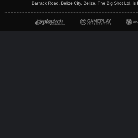
Barrack Road, Belize City, Belize. The Big Shot Ltd. i