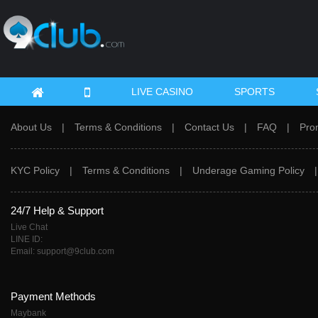
LIVE CASINO
SPORTS
About Us
|
Terms & Conditions
|
Contact Us
|
FAQ
|
Pro
KYC Policy
|
Terms & Conditions
|
Underage Gaming Policy
24/7 Help & Support
Live Chat
LINE ID:
Email: support@9club.com
Payment Methods
Maybank