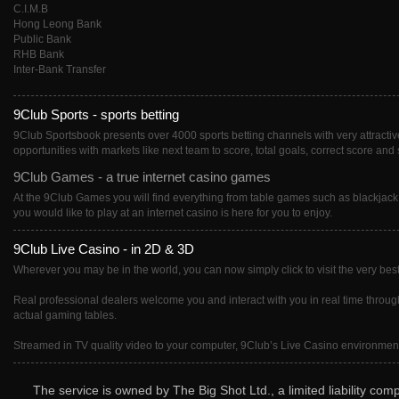
C.I.M.B
Hong Leong Bank
Public Bank
RHB Bank
Inter-Bank Transfer
9Club Sports - sports betting
9Club Sportsbook presents over 4000 sports betting channels with very attractive 
opportunities with markets like next team to score, total goals, correct score and 
9Club Games - a true internet casino games
At the 9Club Games you will find everything from table games such as blackjack
you would like to play at an internet casino is here for you to enjoy.
9Club Live Casino - in 2D & 3D
Wherever you may be in the world, you can now simply click to visit the very best
Real professional dealers welcome you and interact with you in real time througho
actual gaming tables.
Streamed in TV quality video to your computer, 9Club’s Live Casino environment i
The service is owned by The Big Shot Ltd., a limited liability co