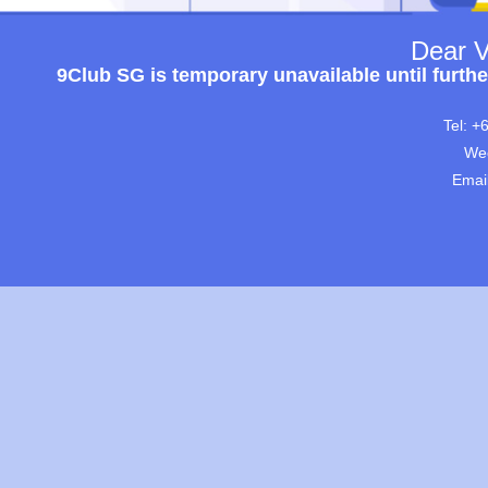
Dear V
9Club SG is temporary unavailable until furthe
Tel: +
Wec
Emai