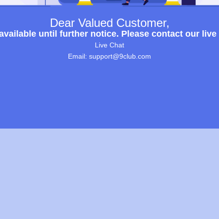
Dear Valued Customer,
ailable until further notice. Please contact our live
Live Chat
Email: support@9club.com