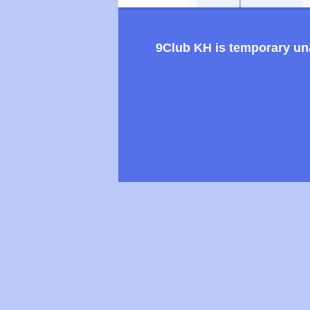
9Club KH is temporary unav