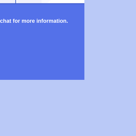
 chat for more information.